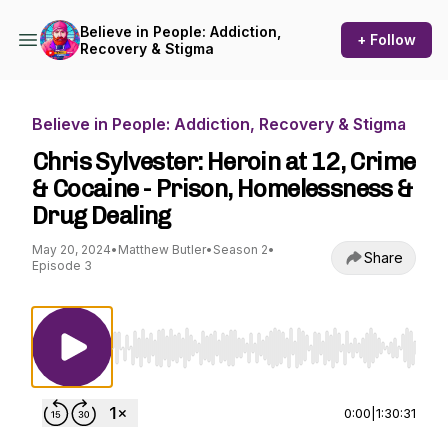
Believe in People: Addiction,
+ Follow
Recovery & Stigma
Believe in People: Addiction, Recovery & Stigma
Chris Sylvester: Heroin at 12, Crime
& Cocaine - Prison, Homelessness &
Drug Dealing
May 20, 2024
•
Matthew Butler
•
Season 2
•
Share
Episode 3
Use Left/Right to seek, Home/End to jump to st
0:00
|
1:30:31