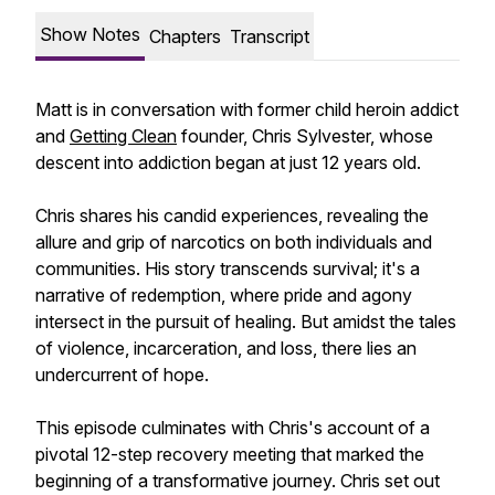
Show Notes
Chapters
Transcript
Matt is in conversation with former child heroin addict
and
Getting Clean
founder, Chris Sylvester, whose
descent into addiction began at just 12 years old.
Chris shares his candid experiences, revealing the
allure and grip of narcotics on both individuals and
communities. His story transcends survival; it's a
narrative of redemption, where pride and agony
intersect in the pursuit of healing. But amidst the tales
of violence, incarceration, and loss, there lies an
undercurrent of hope.
This episode culminates with Chris's account of a
pivotal 12-step recovery meeting that marked the
beginning of a transformative journey. Chris set out