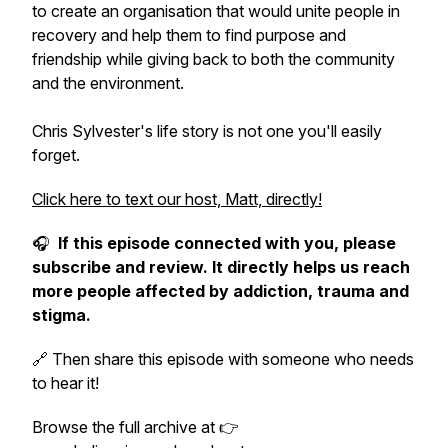
to create an organisation that would unite people in
recovery and help them to find purpose and
friendship while giving back to both the community
and the environment.
Chris Sylvester's life story is not one you'll easily
forget.
Click here to text our host, Matt, directly!
🎧
If this episode connected with you, please
subscribe and review. It directly helps us reach
more people affected by addiction, trauma and
stigma.
🔗 Then share this episode with someone who needs
to hear it!
Browse the full archive at 👉