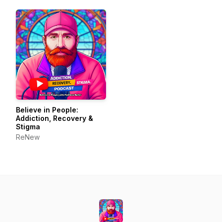
Believe in People:
Addiction, Recovery &
Stigma
ReNew