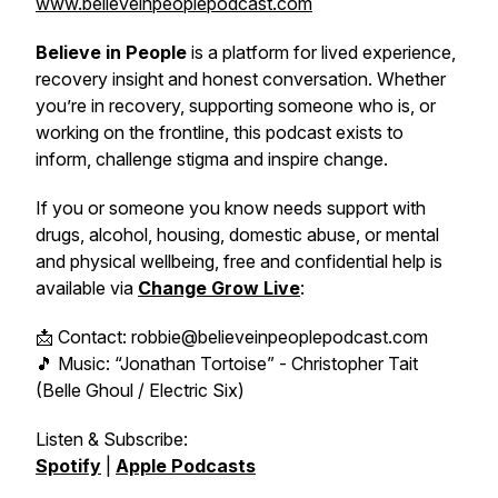
www.believeinpeoplepodcast.com
Believe in People
is a platform for lived experience,
recovery insight and honest conversation. Whether
you’re in recovery, supporting someone who is, or
working on the frontline, this podcast exists to
inform, challenge stigma and inspire change.
If you or someone you know needs support with
drugs, alcohol, housing, domestic abuse, or mental
and physical wellbeing, free and confidential help is
available via
Change Grow Live
:
📩 Contact: robbie@believeinpeoplepodcast.com
🎵 Music: “Jonathan Tortoise” - Christopher Tait
(Belle Ghoul / Electric Six)
Listen & Subscribe:
Spotify
|
Apple Podcasts