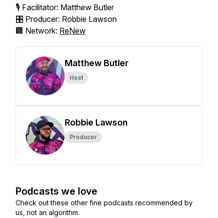
🎙️ Facilitator: Matthew Butler
🎛️ Producer: Robbie Lawson
🏢 Network:
ReNew
Matthew Butler
Host
Robbie Lawson
Producer
Podcasts we love
Check out these other fine podcasts recommended by
us, not an algorithm.